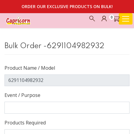
ORDER OUR EXCLUSIVE PRODUCTS ON BULK!
0
Bulk Order -6291104982932
Product Name / Model
Event / Purpose
Products Required