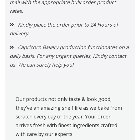
mail with the appropriate bulk order product
rates.
Kindly place the order prior to 24 Hours of
delivery.
Capricorn Bakery production functionates on a
daily basis. For any urgent queries, Kindly contact
us. We can surely help you!
Our products not only taste & look good,
they’ve an amazing shelf life as we bake from
scratch every day of the year. Your order
arrives fresh with finest ingredients crafted
with care by our experts.