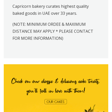
Capricorn bakery curates highest quality
baked goods in UAE over 33 years.
(NOTE: MINIMUM ORDEE & MAXIMUM
DISTANCE MAY APPLY * PLEASE CONTACT
FOR MORE INFORMATION)