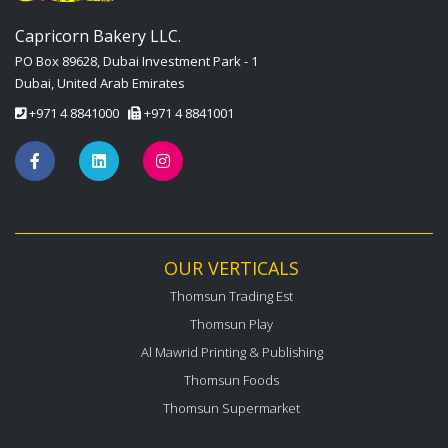
Capricorn Bakery LLC.
PO Box 89628, Dubai Investment Park - 1
Dubai, United Arab Emirates
+971 4 8841000
+971 4 8841001
OUR VERTICALS
Thomsun Trading Est
Thomsun Play
Al Mawrid Printing & Publishing
Thomsun Foods
Thomsun Supermarket