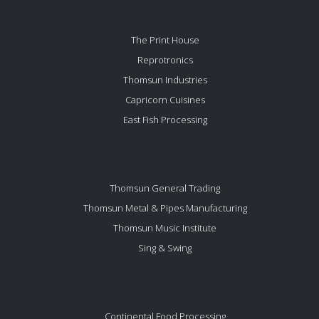
The Print House
Reprotronics
Thomsun Industries
Capricorn Cuisines
East Fish Processing
Thomsun General Trading
Thomsun Metal & Pipes Manufacturing
Thomsun Music Institute
Sing & Swing
Continental Food Processing