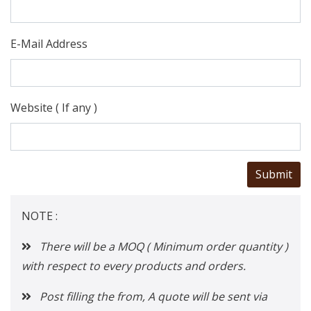
E-Mail Address
Website ( If any )
NOTE :
There will be a MOQ ( Minimum order quantity )
with respect to every products and orders.
Post filling the from, A quote will be sent via