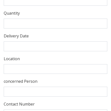
Quantity
Delivery Date
Location
concerned Person
Contact Number