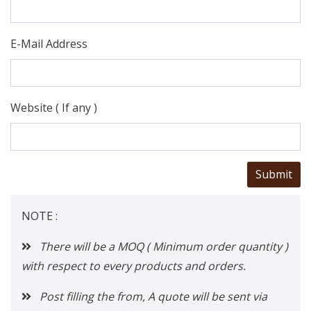
E-Mail Address
Website ( If any )
NOTE :
There will be a MOQ ( Minimum order quantity )
with respect to every products and orders.
Post filling the from, A quote will be sent via