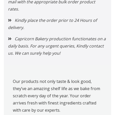
mail with the appropriate bulk order product
rates.
Kindly place the order prior to 24 Hours of
delivery.
Capricorn Bakery production functionates on a
daily basis. For any urgent queries, Kindly contact
us. We can surely help you!
Our products not only taste & look good,
they’ve an amazing shelf life as we bake from
scratch every day of the year. Your order
arrives fresh with finest ingredients crafted
with care by our experts.