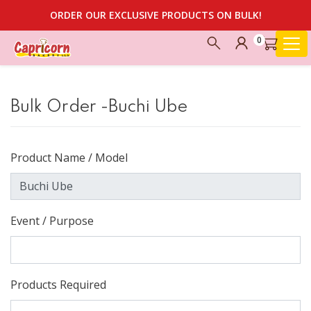
ORDER OUR EXCLUSIVE PRODUCTS ON BULK!
0
Bulk Order -Buchi Ube
Product Name / Model
Event / Purpose
Products Required