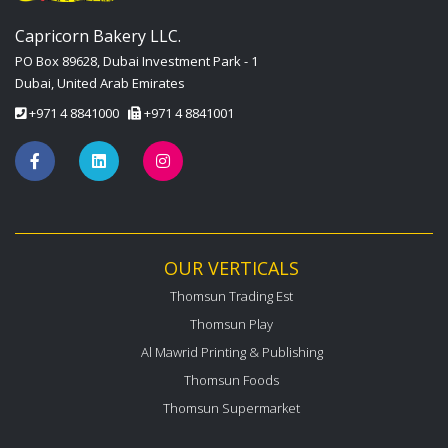
Capricorn Bakery LLC.
PO Box 89628, Dubai Investment Park - 1
Dubai, United Arab Emirates
+971 4 8841000
+971 4 8841001
OUR VERTICALS
Thomsun Trading Est
Thomsun Play
Al Mawrid Printing & Publishing
Thomsun Foods
Thomsun Supermarket