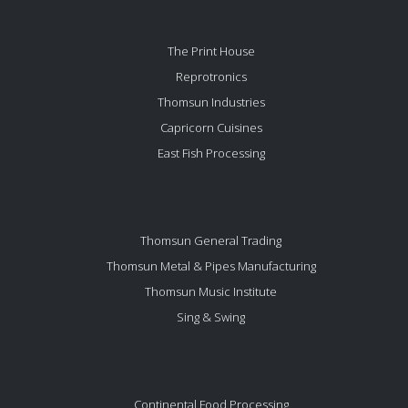
The Print House
Reprotronics
Thomsun Industries
Capricorn Cuisines
East Fish Processing
Thomsun General Trading
Thomsun Metal & Pipes Manufacturing
Thomsun Music Institute
Sing & Swing
Continental Food Processing