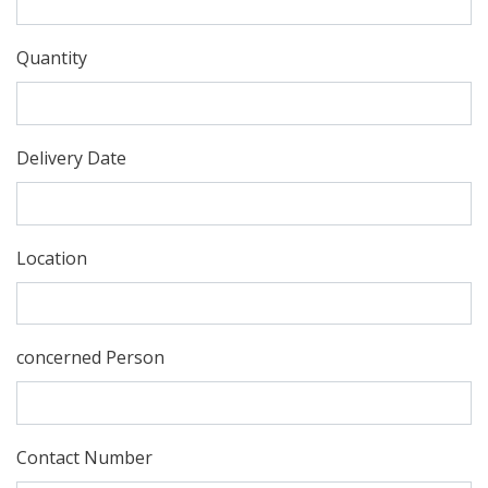
Quantity
Delivery Date
Location
concerned Person
Contact Number