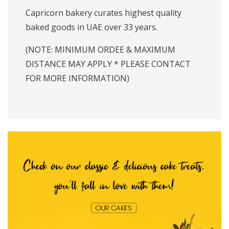
Capricorn bakery curates highest quality
baked goods in UAE over 33 years.
(NOTE: MINIMUM ORDEE & MAXIMUM
DISTANCE MAY APPLY * PLEASE CONTACT
FOR MORE INFORMATION)