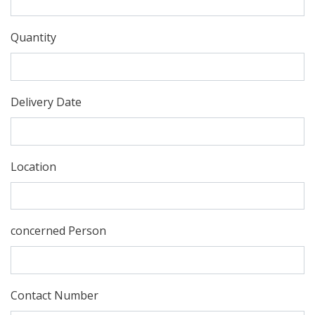
Quantity
Delivery Date
Location
concerned Person
Contact Number