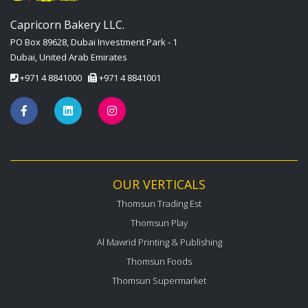
Capricorn Bakery LLC.
PO Box 89628, Dubai Investment Park - 1
Dubai, United Arab Emirates
+971 4 8841000
+971 4 8841001
OUR VERTICALS
Thomsun Trading Est
Thomsun Play
Al Mawrid Printing & Publishing
Thomsun Foods
Thomsun Supermarket