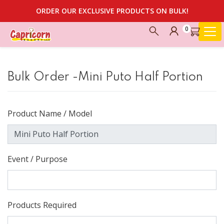
ORDER OUR EXCLUSIVE PRODUCTS ON BULK!
0
Bulk Order -Mini Puto Half Portion
Product Name / Model
Event / Purpose
Products Required