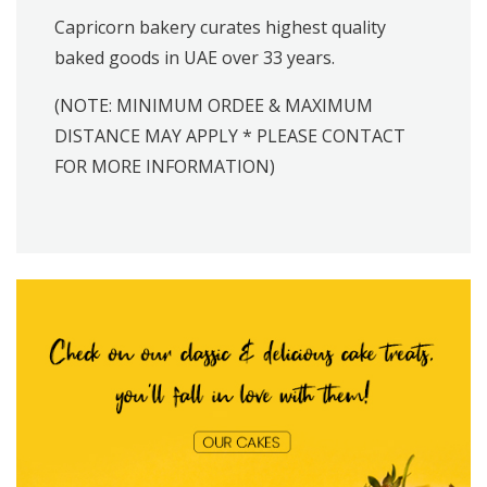
Capricorn bakery curates highest quality
baked goods in UAE over 33 years.
(NOTE: MINIMUM ORDEE & MAXIMUM
DISTANCE MAY APPLY * PLEASE CONTACT
FOR MORE INFORMATION)