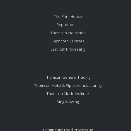
The Print House
Reprotronics
Thomsun Industries
Capricorn Cuisines
East Fish Processing
Thomsun General Trading
Thomsun Metal & Pipes Manufacturing
Thomsun Music Institute
Sing & Swing
Continental Food Processing