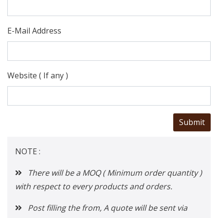
E-Mail Address
Website ( If any )
NOTE :
There will be a MOQ ( Minimum order quantity )
with respect to every products and orders.
Post filling the from, A quote will be sent via