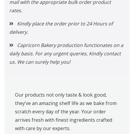
mail with the appropriate bulk order product
rates.
Kindly place the order prior to 24 Hours of
delivery.
Capricorn Bakery production functionates on a
daily basis. For any urgent queries, Kindly contact
us. We can surely help you!
Our products not only taste & look good,
they’ve an amazing shelf life as we bake from
scratch every day of the year. Your order
arrives fresh with finest ingredients crafted
with care by our experts.