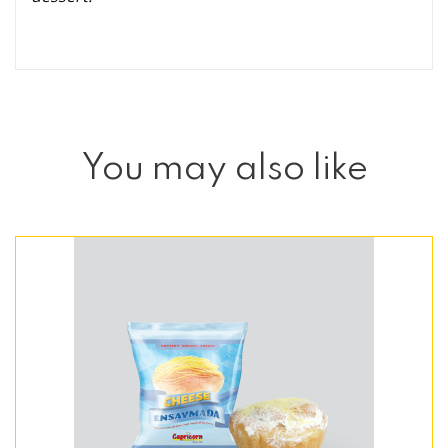
You may also like