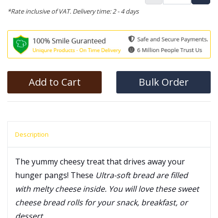
*Rate inclusive of VAT. Delivery time: 2 - 4 days
Add to Cart
Bulk Order
Description
The yummy cheesy treat that drives away your
hunger pangs! These
Ultra-soft bread are filled
with melty cheese inside. You will love these sweet
cheese bread rolls for your snack, breakfast, or
dessert.