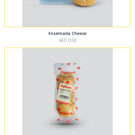
Ensemada Cheese
AED 0.00