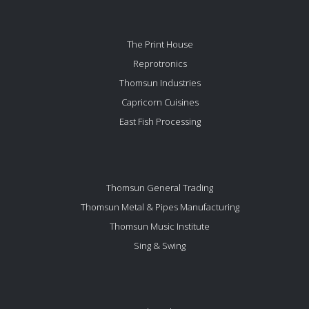
The Print House
Reprotronics
Thomsun Industries
Capricorn Cuisines
East Fish Processing
Thomsun General Trading
Thomsun Metal & Pipes Manufacturing
Thomsun Music Institute
Sing & Swing