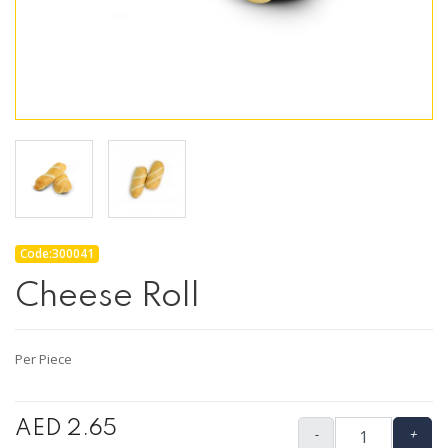
Code:300041
Cheese Roll
Per Piece
AED 2.65
-
+