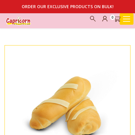
ORDER OUR EXCLUSIVE PRODUCTS ON BULK!
0