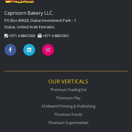
Capricorn Bakery LLC.
PO Box 89628, Dubai Investment Park - 1
Dubai, United Arab Emirates
+971 4 8841000
+971 4 8841001
OUR VERTICALS
Thomsun Trading Est
Thomsun Play
Al Mawrid Printing & Publishing
Thomsun Foods
Thomsun Supermarket