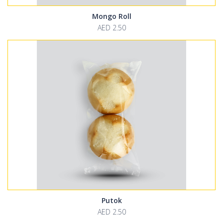
Mongo Roll
AED 2.50
Putok
AED 2.50