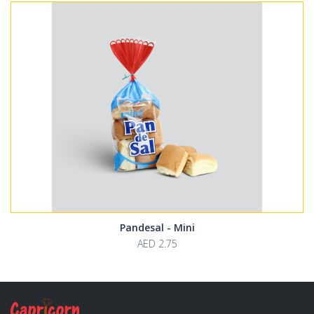
Pandesal - Mini
AED 2.75