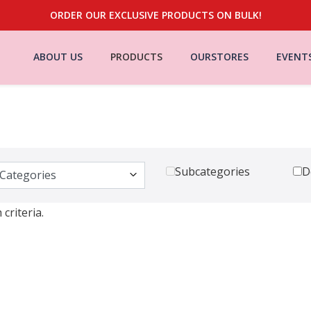
ORDER OUR EXCLUSIVE PRODUCTS ON BULK!
ABOUT US
PRODUCTS
OURSTORES
EVENT
Subcategories
D
criteria.