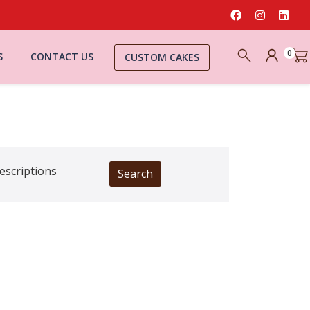
0
S
CONTACT US
CUSTOM CAKES
escriptions