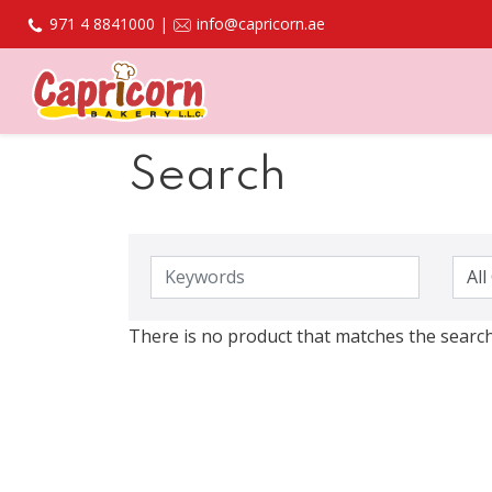
971 4 8841000 |
info@capricorn.ae
Search
There is no product that matches the search 