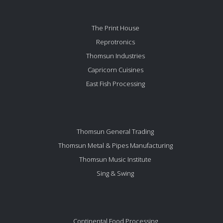
The Print House
Reprotronics
Thomsun Industries
Capricorn Cuisines
East Fish Processing
Thomsun General Trading
Thomsun Metal & Pipes Manufacturing
Thomsun Music Institute
Sing & Swing
Continental Food Processing