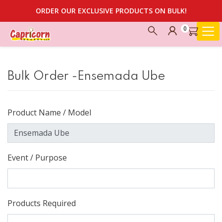
ORDER OUR EXCLUSIVE PRODUCTS ON BULK!
0
Bulk Order -Ensemada Ube
Product Name / Model
Event / Purpose
Products Required