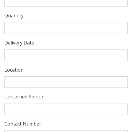
Quantity
Delivery Date
Location
concerned Person
Contact Number