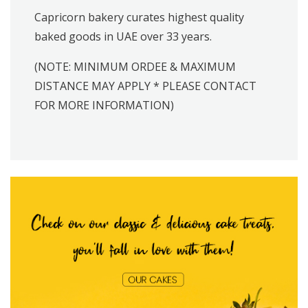
Capricorn bakery curates highest quality
baked goods in UAE over 33 years.
(NOTE: MINIMUM ORDEE & MAXIMUM
DISTANCE MAY APPLY * PLEASE CONTACT
FOR MORE INFORMATION)