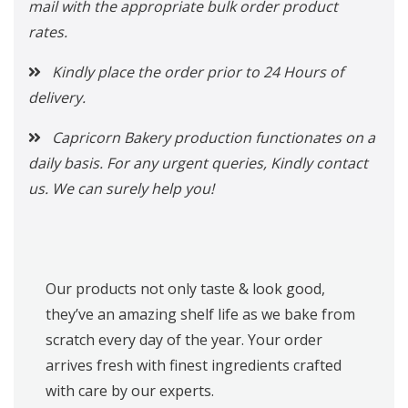
mail with the appropriate bulk order product
rates.
Kindly place the order prior to 24 Hours of
delivery.
Capricorn Bakery production functionates on a
daily basis. For any urgent queries, Kindly contact
us. We can surely help you!
Our products not only taste & look good,
they’ve an amazing shelf life as we bake from
scratch every day of the year. Your order
arrives fresh with finest ingredients crafted
with care by our experts.