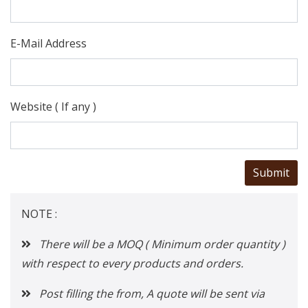
E-Mail Address
Website ( If any )
NOTE :
There will be a MOQ ( Minimum order quantity )
with respect to every products and orders.
Post filling the from, A quote will be sent via