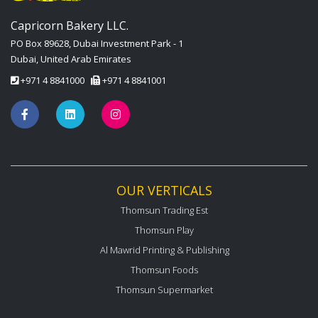
Capricorn Bakery LLC.
PO Box 89628, Dubai Investment Park - 1
Dubai, United Arab Emirates
+971 4 8841000
+971 4 8841001
OUR VERTICALS
Thomsun Trading Est
Thomsun Play
Al Mawrid Printing & Publishing
Thomsun Foods
Thomsun Supermarket