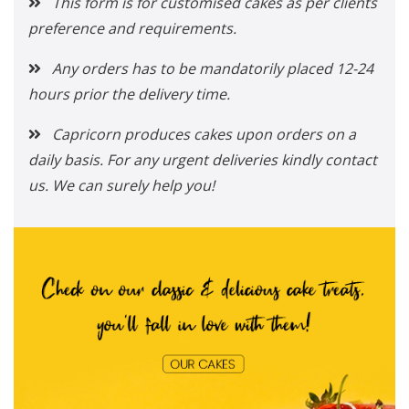
This form is for customised cakes as per clients
preference and requirements.
Any orders has to be mandatorily placed 12-24
hours prior the delivery time.
Capricorn produces cakes upon orders on a
daily basis. For any urgent deliveries kindly contact
us. We can surely help you!