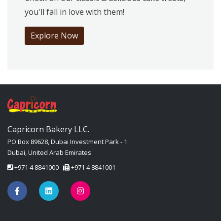
you'll fall in love with them!
Explore Now
Capricorn Bakery LLC.
PO Box 89628, Dubai Investment Park - 1
Dubai, United Arab Emirates
+971 4 8841000
+971 4 8841001