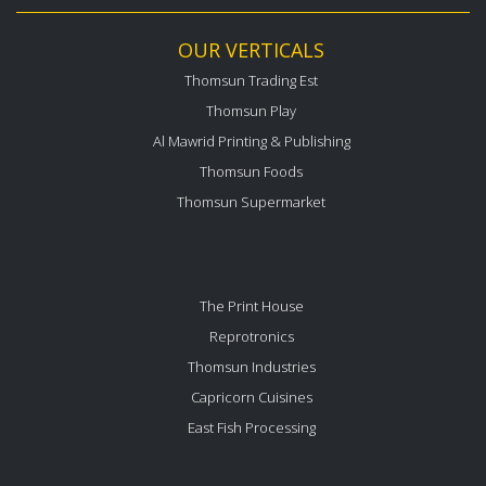
OUR VERTICALS
Thomsun Trading Est
Thomsun Play
Al Mawrid Printing & Publishing
Thomsun Foods
Thomsun Supermarket
The Print House
Reprotronics
Thomsun Industries
Capricorn Cuisines
East Fish Processing