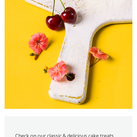
Check on our classic & delicious cake treats,