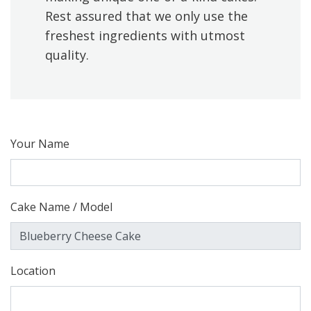
Rest assured that we only use the
freshest ingredients with utmost
quality.
Your Name
Cake Name / Model
Location