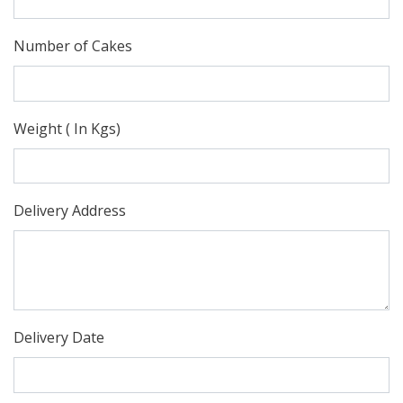
Number of Cakes
Weight ( In Kgs)
Delivery Address
Delivery Date