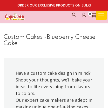
ORDER OUR EXCLUSIVE PRODUCTS ON BULK!
0
Custom Cakes -Blueberry Cheese
Cake
Have a custom cake design in mind?
Shoot your thoughts, we’ll bake your
ideas to life everything from flavors
to colors.
Our expert cake makers are adept in
making unique one-of-a-kind cakes.