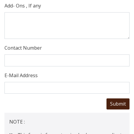
Add- Ons , If any
Contact Number
E-Mail Address
NOTE :