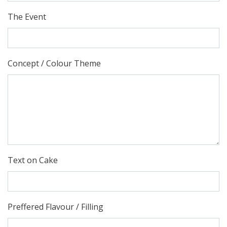
The Event
Concept / Colour Theme
Text on Cake
Preffered Flavour / Filling