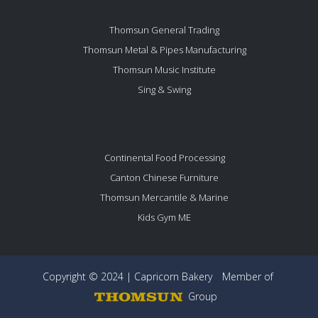
Thomsun General Trading
Thomsun Metal & Pipes Manufacturing
Thomsun Music Institute
Sing & Swing
Continental Food Processing
Canton Chinese Furniture
Thomsun Mercantile & Marine
Kids Gym ME
Copyright © 2024 | Capricorn Bakery
Member of
Group