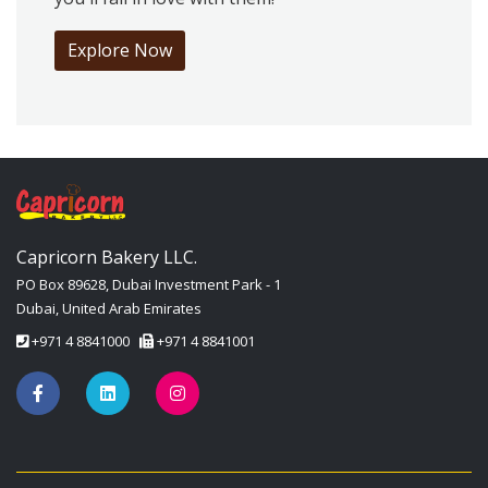
Explore Now
Capricorn Bakery LLC.
PO Box 89628, Dubai Investment Park - 1
Dubai, United Arab Emirates
+971 4 8841000
+971 4 8841001