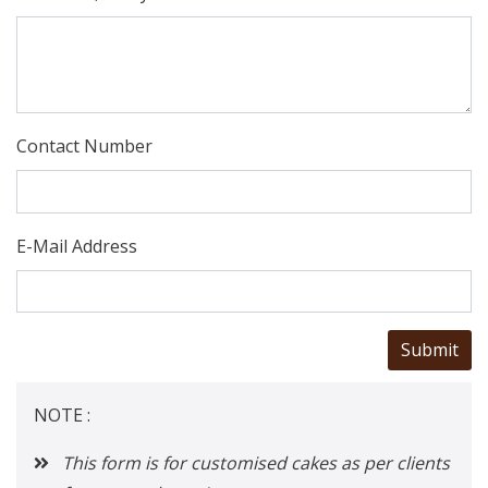
Contact Number
E-Mail Address
NOTE :
This form is for customised cakes as per clients