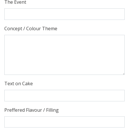
The Event
Concept / Colour Theme
Text on Cake
Preffered Flavour / Filling