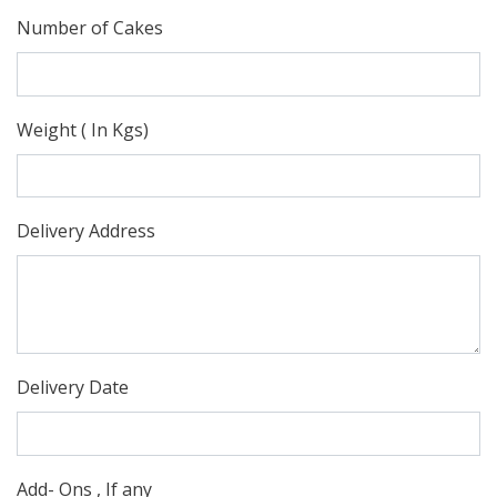
Number of Cakes
Weight ( In Kgs)
Delivery Address
Delivery Date
Add- Ons , If any