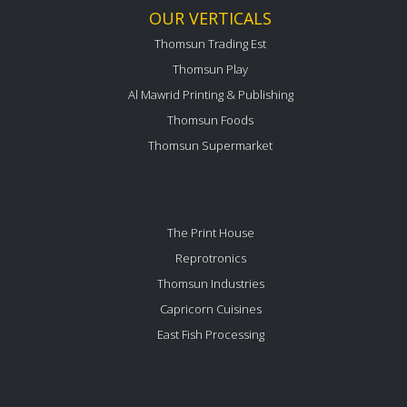
OUR VERTICALS
Thomsun Trading Est
Thomsun Play
Al Mawrid Printing & Publishing
Thomsun Foods
Thomsun Supermarket
The Print House
Reprotronics
Thomsun Industries
Capricorn Cuisines
East Fish Processing