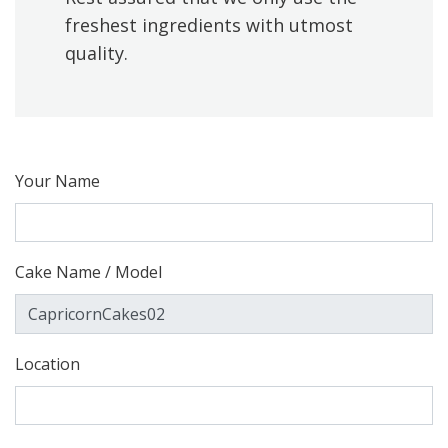
freshest ingredients with utmost
quality.
Your Name
Cake Name / Model
Location