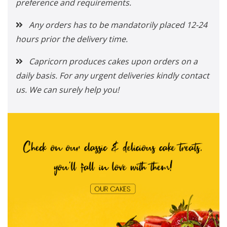
preference and requirements.
Any orders has to be mandatorily placed 12-24
hours prior the delivery time.
Capricorn produces cakes upon orders on a
daily basis. For any urgent deliveries kindly contact
us. We can surely help you!