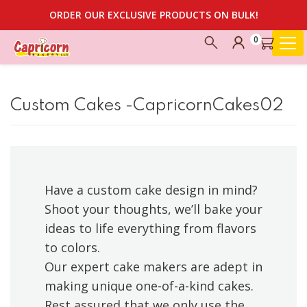
ORDER OUR EXCLUSIVE PRODUCTS ON BULK!
0
Custom Cakes -CapricornCakes02
Have a custom cake design in mind?
Shoot your thoughts, we’ll bake your
ideas to life everything from flavors
to colors.
Our expert cake makers are adept in
making unique one-of-a-kind cakes.
Rest assured that we only use the