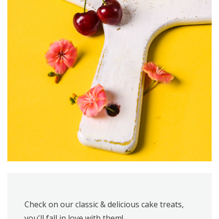
Check on our classic & delicious cake treats,
you'll fall in love with them!