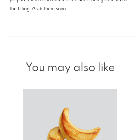
the filling. Grab them soon.
You may also like