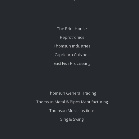
The Print House
Reprotronics
Thomsun Industries
Capricorn Cuisines
East Fish Processing
Thomsun General Trading
Thomsun Metal & Pipes Manufacturing
Thomsun Music Institute
Sing & Swing