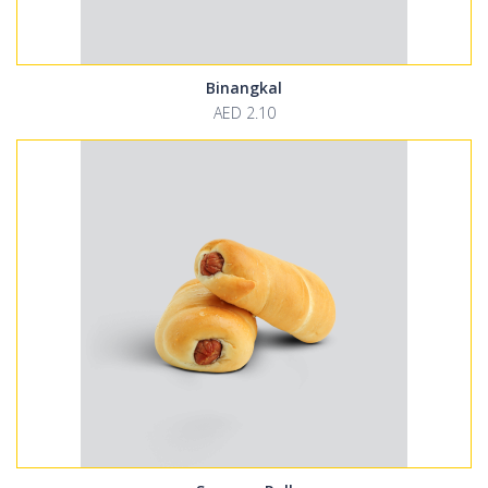
Binangkal
AED 2.10