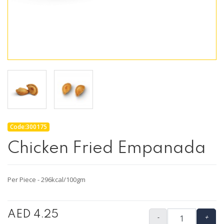
Code:300175
Chicken Fried Empanada
Per Piece - 296kcal/100gm
AED 4.25
-
+