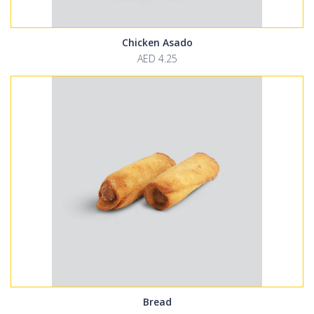
Chicken Asado
AED 4.25
Bread