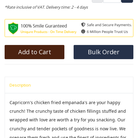
*Rate inclusive of VAT. Delivery time: 2 - 4 days
Add to Cart
Bulk Order
Description
Capricorn's chicken fried empanada's are your happy
crunch! The crunchy taste of chicken fillings stuffed and
wrapped with love are worth a try for you snacking.
Our
crunchy and tender pockets of goodness is now live. We
prepare them fresh and use the finest of ingredients for