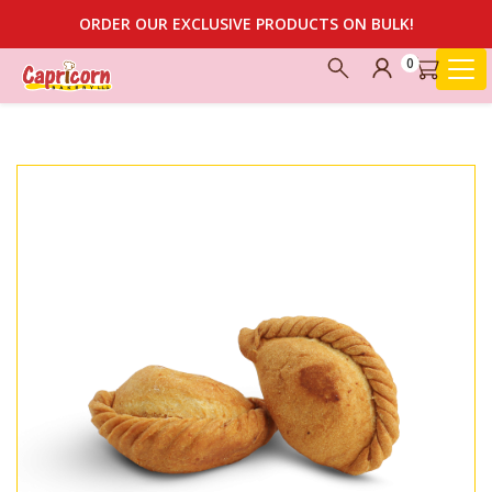
ORDER OUR EXCLUSIVE PRODUCTS ON BULK!
0