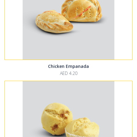
Chicken Empanada
AED 4.20