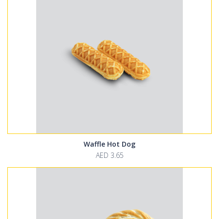
Waffle Hot Dog
AED 3.65