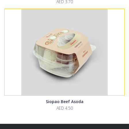
AED 3.70
Siopao Beef Asoda
AED 4.50