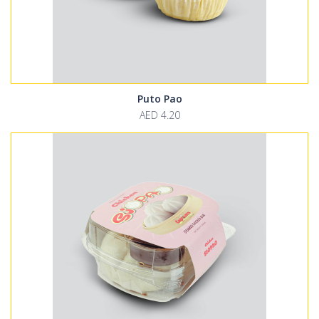
Puto Pao
AED 4.20