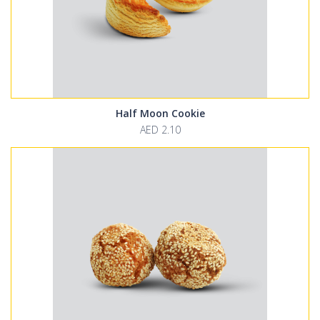
Half Moon Cookie
AED 2.10