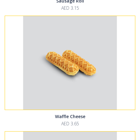
Sausage Roll
AED 3.15
Waffle Cheese
AED 3.65