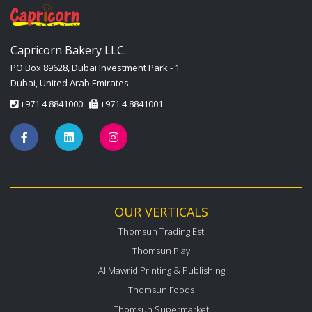
Capricorn Bakery LLC.
PO Box 89628, Dubai Investment Park - 1
Dubai, United Arab Emirates
+971 4 8841000
+971 4 8841001
OUR VERTICALS
Thomsun Trading Est
Thomsun Play
Al Mawrid Printing & Publishing
Thomsun Foods
Thomsun Supermarket