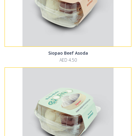
Siopao Beef Asoda
AED 4.50