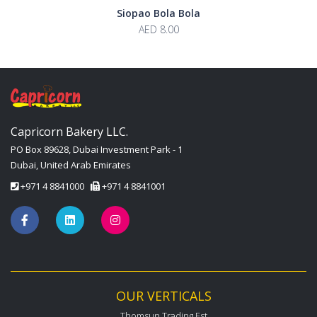
Siopao Bola Bola
AED 8.00
Capricorn Bakery LLC.
PO Box 89628, Dubai Investment Park - 1
Dubai, United Arab Emirates
+971 4 8841000
+971 4 8841001
OUR VERTICALS
Thomsun Trading Est