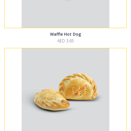
Waffle Hot Dog
AED 3.65