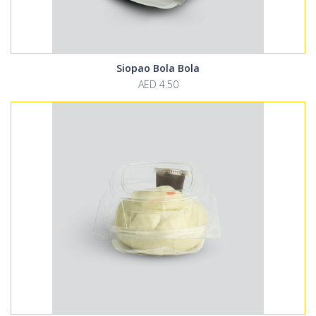
Siopao Bola Bola
AED 4.50