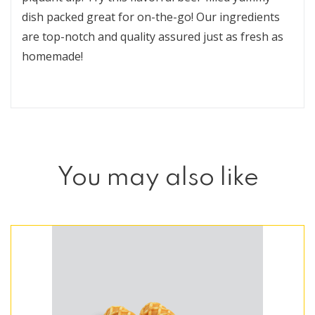
dish packed great for on-the-go! Our ingredients
are top-notch and quality assured just as fresh as
homemade!
You may also like