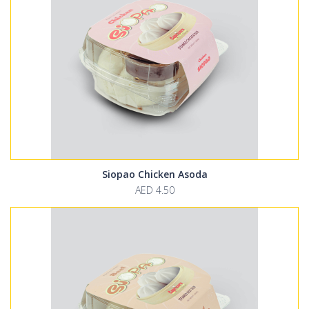
Siopao Chicken Asoda
AED 4.50