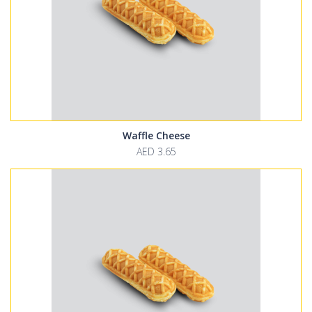
Waffle Cheese
AED 3.65