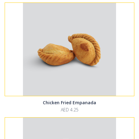
Chicken Fried Empanada
AED 4.25