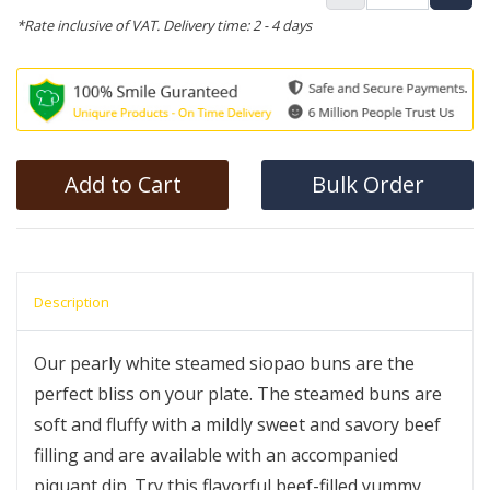
*Rate inclusive of VAT. Delivery time: 2 - 4 days
Add to Cart
Bulk Order
Description
Our pearly white steamed siopao buns are the
perfect bliss on your plate. The steamed buns are
soft and fluffy with a mildly sweet and savory beef
filling and are available with an accompanied
piquant dip. Try this flavorful beef-filled yummy