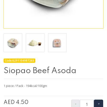
Code:6291104987265
Siopao Beef Asoda
1 piece / Pack - 194kcal/100gm
AED 4.50
-
+