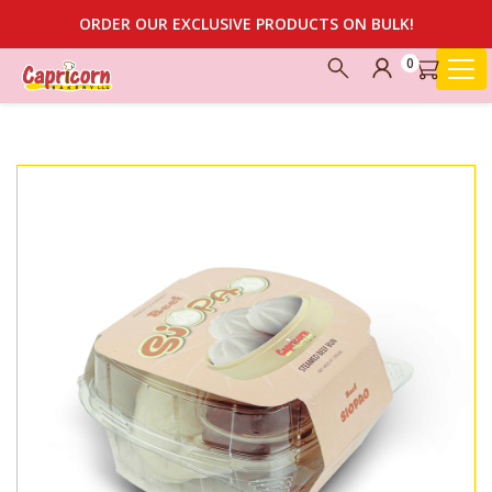
ORDER OUR EXCLUSIVE PRODUCTS ON BULK!
0