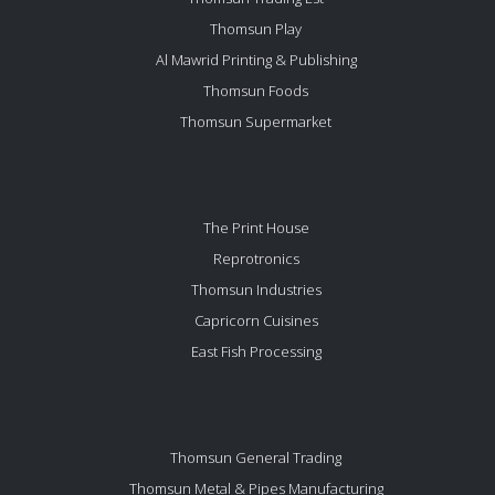
Thomsun Play
Al Mawrid Printing & Publishing
Thomsun Foods
Thomsun Supermarket
The Print House
Reprotronics
Thomsun Industries
Capricorn Cuisines
East Fish Processing
Thomsun General Trading
Thomsun Metal & Pipes Manufacturing