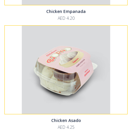
Chicken Empanada
AED 4.20
Chicken Asado
AED 4.25