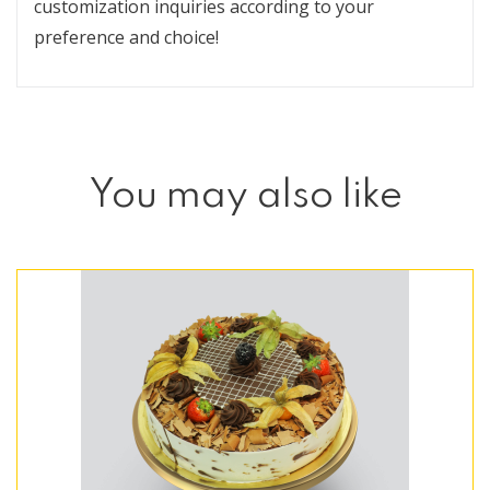
customization inquiries according to your
preference and choice!
You may also like