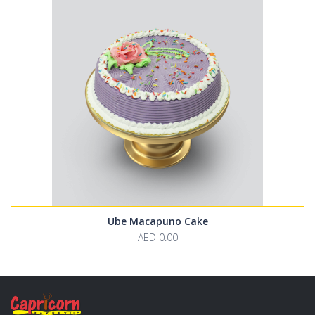
Ube Macapuno Cake
AED 0.00