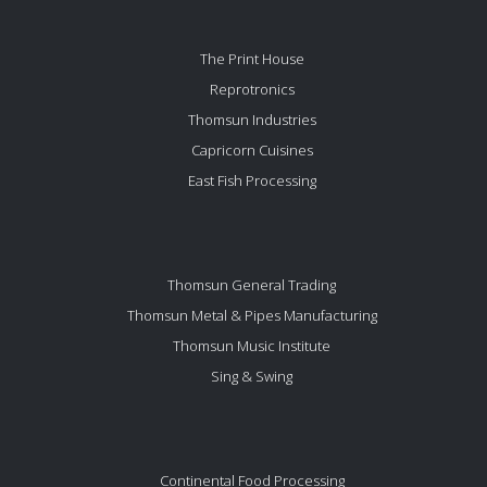
The Print House
Reprotronics
Thomsun Industries
Capricorn Cuisines
East Fish Processing
Thomsun General Trading
Thomsun Metal & Pipes Manufacturing
Thomsun Music Institute
Sing & Swing
Continental Food Processing