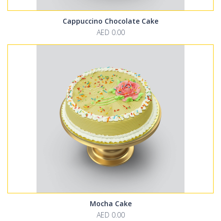
Cappuccino Chocolate Cake
AED 0.00
Mocha Cake
AED 0.00