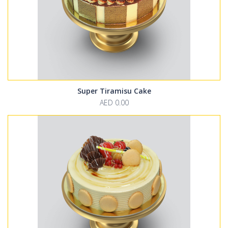
Super Tiramisu Cake
AED 0.00