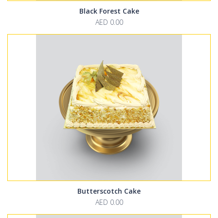
Black Forest Cake
AED 0.00
Butterscotch Cake
AED 0.00