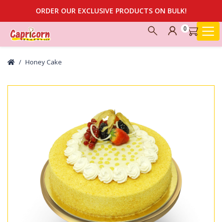
ORDER OUR EXCLUSIVE PRODUCTS ON BULK!
0
Honey Cake