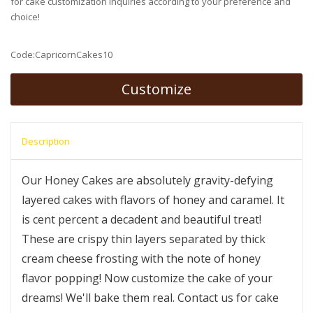
for cake customization inquiries according to your preference and
choice!
Code:CapricornCakes10
Customize
Description
Our Honey Cakes are absolutely gravity-defying
layered cakes with flavors of honey and caramel. It
is cent percent a decadent and beautiful treat!
These are crispy thin layers separated by thick
cream cheese frosting with the note of honey
flavor popping! Now customize the cake of your
dreams! We'll bake them real. Contact us for cake