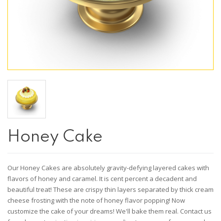
Honey Cake
Our Honey Cakes are absolutely gravity-defying layered cakes with
flavors of honey and caramel. It is cent percent a decadent and
beautiful treat! These are crispy thin layers separated by thick cream
cheese frosting with the note of honey flavor popping! Now
customize the cake of your dreams! We'll bake them real. Contact us