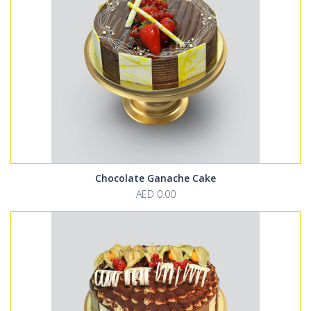
Chocolate Ganache Cake
AED 0.00