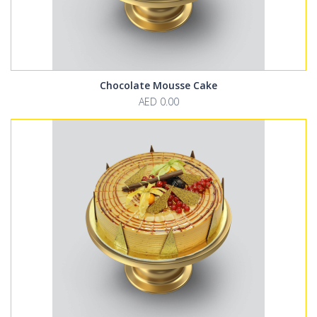
Chocolate Mousse Cake
AED 0.00