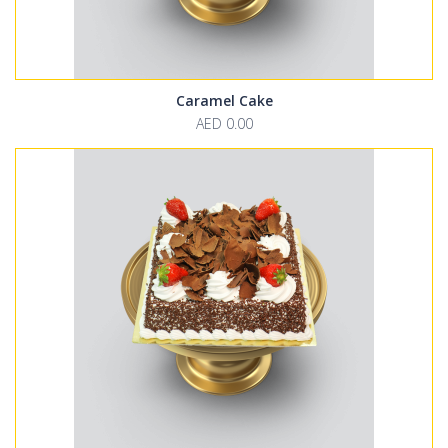
Caramel Cake
AED 0.00