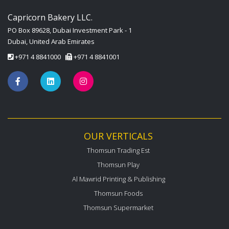
Capricorn Bakery LLC.
PO Box 89628, Dubai Investment Park - 1
Dubai, United Arab Emirates
+971 4 8841000
+971 4 8841001
OUR VERTICALS
Thomsun Trading Est
Thomsun Play
Al Mawrid Printing & Publishing
Thomsun Foods
Thomsun Supermarket