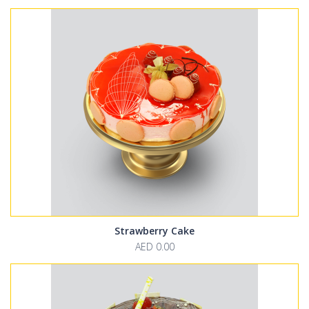
Strawberry Cake
AED 0.00