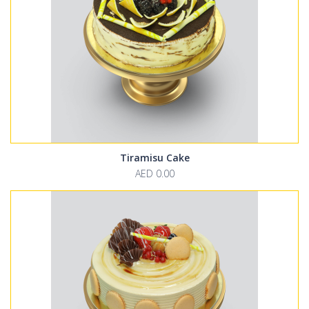
Tiramisu Cake
AED 0.00