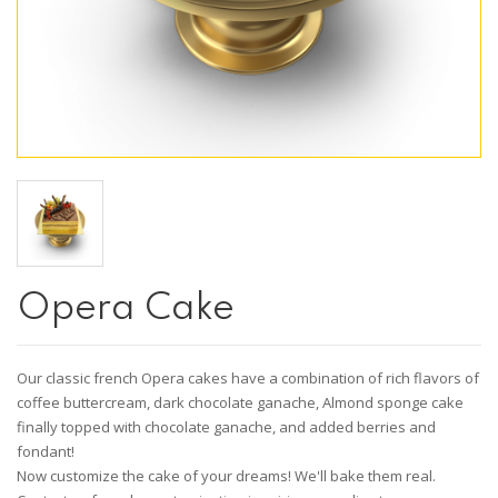
Opera Cake
Our classic french Opera cakes have a combination of rich flavors of
coffee buttercream, dark chocolate ganache, Almond sponge cake
finally topped with chocolate ganache, and added berries and
fondant!
Now customize the cake of your dreams! We'll bake them real.