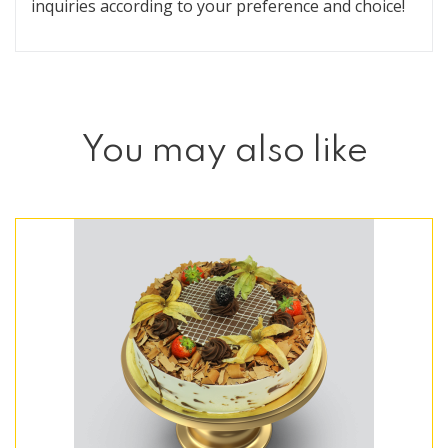
inquiries according to your preference and choice!
You may also like