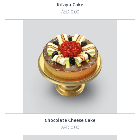
Kifaya Cake
AED 0.00
Chocolate Cheese Cake
AED 0.00