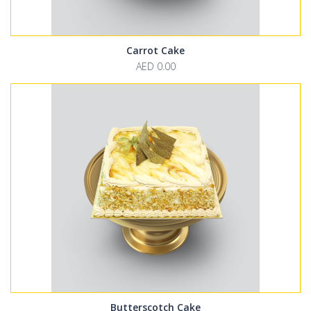
Carrot Cake
AED 0.00
Butterscotch Cake