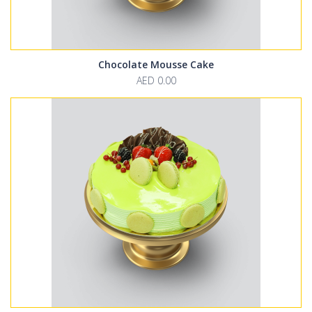
Chocolate Mousse Cake
AED 0.00