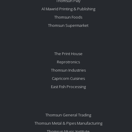
Thomsun Play
Al Mawrid Printing & Publishing
Thomsun Foods
Thomsun Supermarket
The Print House
Reprotronics
Thomsun Industries
Capricorn Cuisines
East Fish Processing
Thomsun General Trading
Thomsun Metal & Pipes Manufacturing
Thomsun Music Institute