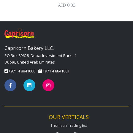
AED 0.00
Capricorn Bakery LLC.
PO Box 89628, Dubai Investment Park - 1
Dubai, United Arab Emirates
+971 4 8841000
+971 4 8841001
OUR VERTICALS
Thomsun Trading Est