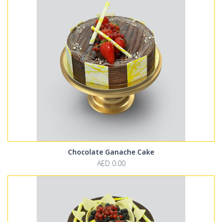
Chocolate Ganache Cake
AED 0.00