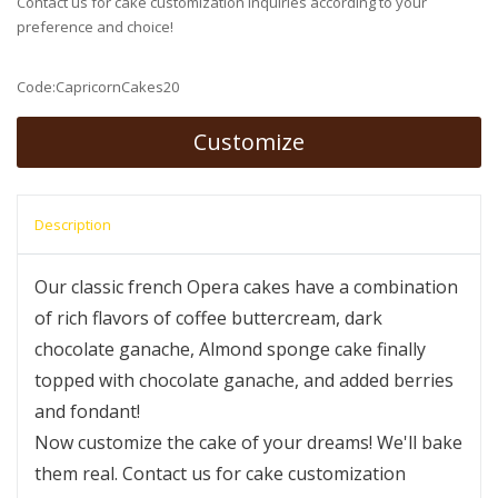
Contact us for cake customization inquiries according to your
preference and choice!
Code:CapricornCakes20
Customize
Description
Our classic french Opera cakes have a combination
of rich flavors of coffee buttercream, dark
chocolate ganache, Almond sponge cake finally
topped with chocolate ganache, and added berries
and fondant!
Now customize the cake of your dreams! We'll bake
them real. Contact us for cake customization