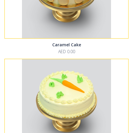
Caramel Cake
AED 0.00