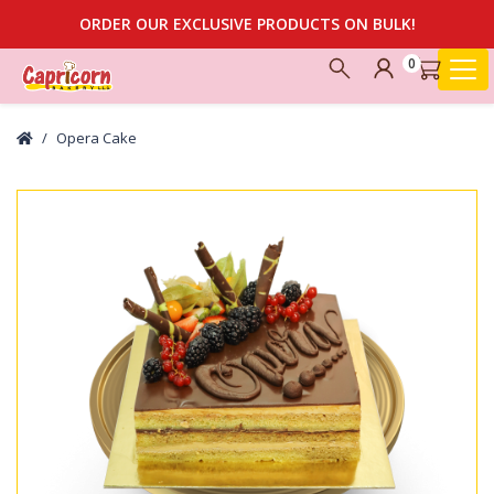
ORDER OUR EXCLUSIVE PRODUCTS ON BULK!
0
Opera Cake