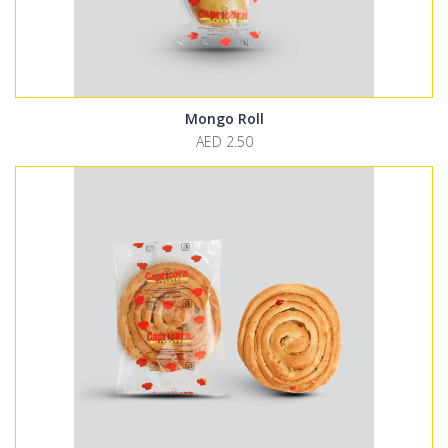
Mongo Roll
AED 2.50