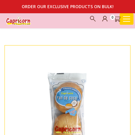
ORDER OUR EXCLUSIVE PRODUCTS ON BULK!
0