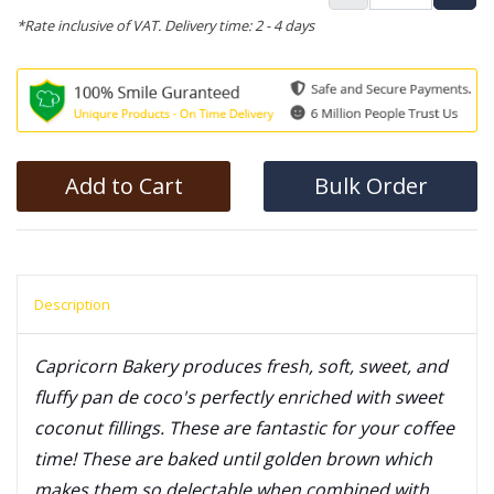
*Rate inclusive of VAT. Delivery time: 2 - 4 days
Add to Cart
Bulk Order
Description
Capricorn Bakery produces fresh, soft, sweet, and
fluffy pan de coco's perfectly enriched with sweet
coconut fillings. These are fantastic for your coffee
time! These are baked until golden brown which
makes them so delectable when combined with