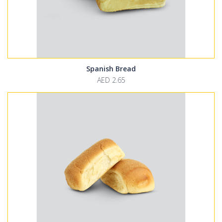
Spanish Bread
AED 2.65