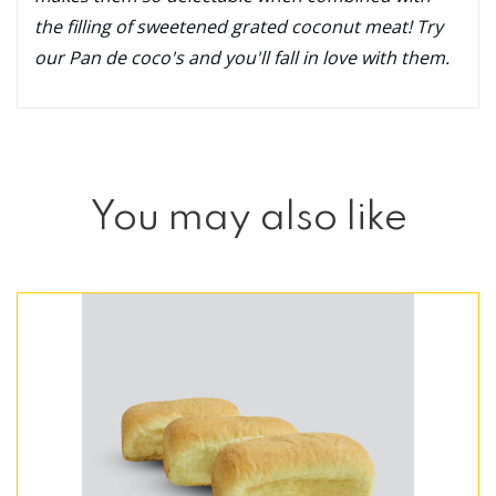
the filling of sweetened grated coconut meat! Try
our Pan de coco's and you'll fall in love with them.
You may also like