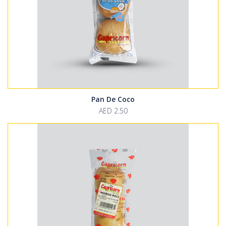
Pan De Coco
AED 2.50