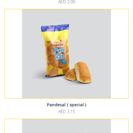
AED 2.00
Pandesal ( special )
AED 3.15