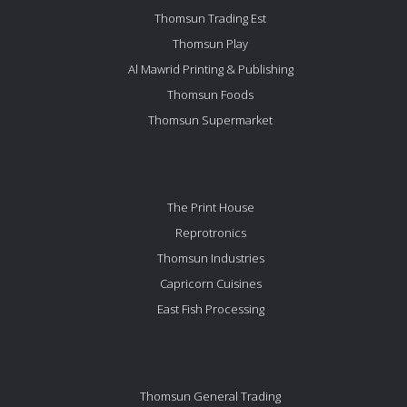
Thomsun Trading Est
Thomsun Play
Al Mawrid Printing & Publishing
Thomsun Foods
Thomsun Supermarket
The Print House
Reprotronics
Thomsun Industries
Capricorn Cuisines
East Fish Processing
Thomsun General Trading