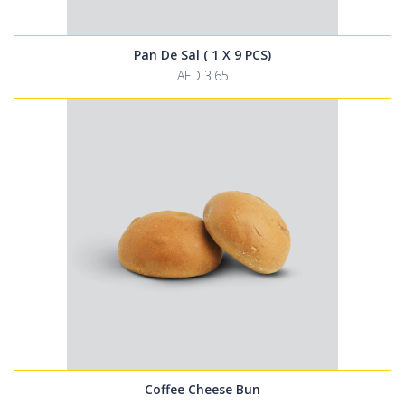
Pan De Sal ( 1 X 9 PCS)
AED 3.65
Coffee Cheese Bun