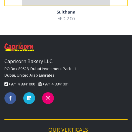
Sulthana
AED 2.00
Capricorn Bakery LLC.
PO Box 89628, Dubai Investment Park - 1
Dubai, United Arab Emirates
+971 4 8841000
+971 4 8841001
OUR VERTICALS