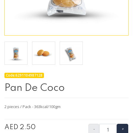
Code:6291104987128
Pan De Coco
2 pieces / Pack - 363kcal/100gm
AED 2.50
-
+