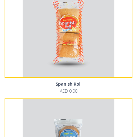
Spanish Roll
AED 0.00